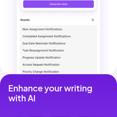
Enhance your writing 
with AI