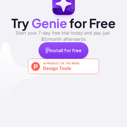
Try 
Genie
 for Free
Start your 7-day free trial today and pay just 
$5/month afterwards
Install for free