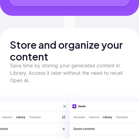
Store and organize your 
content
Save time by storing your generated content in 
Library. Access it later without the need to recall 
Open AI.