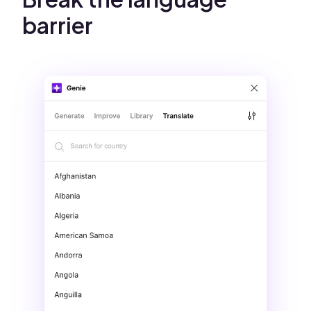
barrier