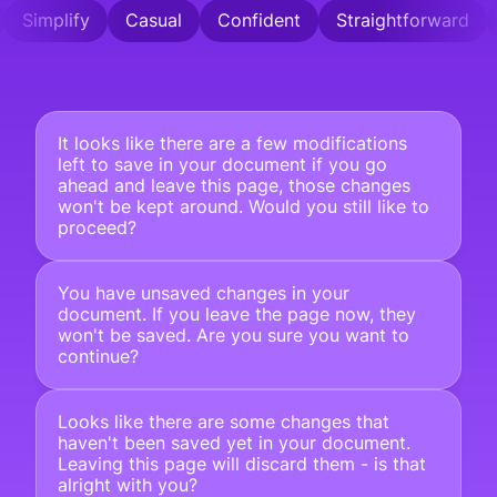
Simplify
Casual
Confident
Straightforward
It looks like there are a few modifications 
left to save in your document if you go 
ahead and leave this page, those changes 
won't be kept around. Would you still like to 
proceed?
You have unsaved changes in your 
document. If you leave the page now, they 
won't be saved. Are you sure you want to 
continue?
Looks like there are some changes that 
haven't been saved yet in your document. 
Leaving this page will discard them - is that 
alright with you?