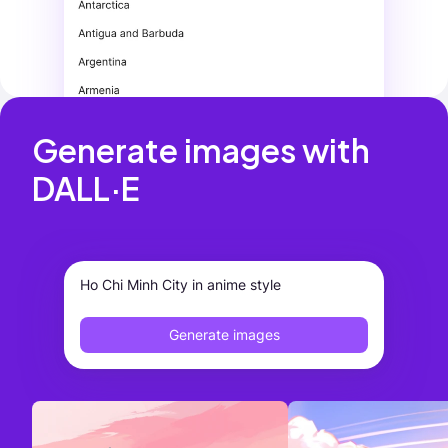
Generate images with 
DALL·E
Ho Chi Minh City in anime style
Generate images