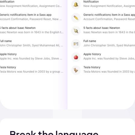
Break the language 