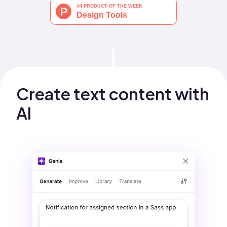
Create text content with 
AI