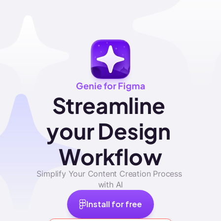
Genie for Figma
Streamline 
your Design 
Workflow
Simplify Your Content Creation Process 
with AI
Install for free